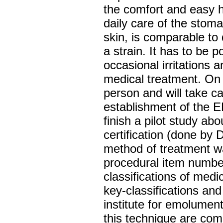
the comfort and easy h
daily care of the stom
skin, is comparable to
a strain. It has to be 
occasional irritations a
medical treatment. On 
person and will take ca
establishment of the E
finish a pilot study abo
certification (done by 
method of treatment w
procedural item number
classifications of medi
key-classifications an
institute for emolument
this technique are com