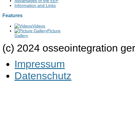
Advantages of the EEP
Information and Links
Features
Videos
Picture
Gallery
(c) 2024 osseointegration g
Impressum
Datenschutz