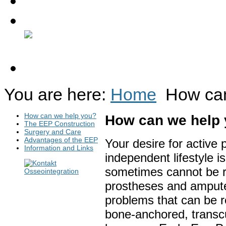
Contact
Discussion Forum
You are here:
Home
How ca
How can we help you?
How can we help
The EEP Construction
Surgery and Care
Advantages of the EEP
Your desire for active p
Information and Links
independent lifestyle is
sometimes cannot be r
prostheses and ampute
problems that can be r
bone-anchored, transcu