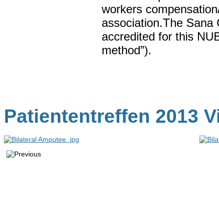
workers compensation/
association.The Sana C
accredited for this NU
method”).
Patiententreffen 2013 