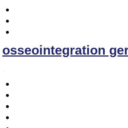
osseointegration g
.
Home
Osseointegration
The EE- Prosthesis
News