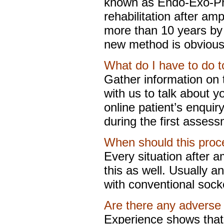
known as Endo-Exo-Pros
rehabilitation after am
more than 10 years by
new method is obvious
What do I have to do to
Gather information on
with us to talk about yo
online patient’s enquiry
during the first assess
When should this proc
Every situation after a
this as well. Usually an
with conventional socke
Are there any adverse 
Experience shows that 