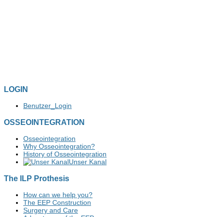
LOGIN
Benutzer_Login
OSSEOINTEGRATION
Osseointegration
Why Osseointegration?
History of Osseointegration
Unser Kanal
The ILP Prothesis
How can we help you?
The EEP Construction
Surgery and Care